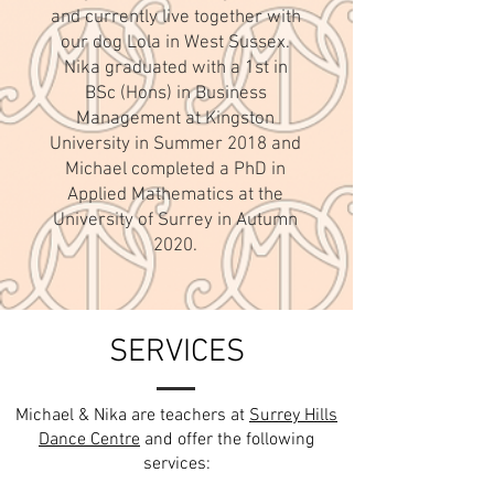
and currently live together with
our dog Lola in West Sussex.
Nika graduated with a 1st in
BSc (Hons) in Business
Management at Kingston
University in Summer 2018 and
Michael completed a PhD in
Applied Mathematics at the
University of Surrey in Autumn
2020.
SERVICES
Michael & Nika are teachers at
Surrey Hills
Dance Centre
and offer the following
services: