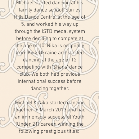
Michael started dancing at his
family dance school 'Surrey
Hills Dance Centre' at the age of
5, and worked his way up
through the ISTD medal system
before deciding to compete at
the age of 10. Nika is originally
from Kyiv, Ukraine and started
dancing at the age of 12
competing with 'Shans' dance
club. We both had previous
international success before
dancing together.
Michael & Nika started dancing
together in March 2013 and had
an immensely successful Youth
(Under 21) career, winning the
following prestigious titles: