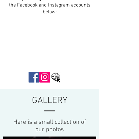
the Facebook and Instagram accounts
below:
GALLERY
Here is a small collection of
our photos