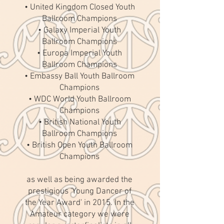
• United Kingdom Closed Youth
Ballroom Champions
• Galaxy Imperial Youth
Ballroom Champions
• Europa Imperial Youth
Ballroom Champions
• Embassy Ball Youth Ballroom
Champions
• WDC World Youth Ballroom
Champions
• British National Youth
Ballroom Champions
• British Open Youth Ballroom
Champions
as well as being awarded the
prestigious 'Young Dancer of
the Year Award' in 2015. In the
Amateur category we were