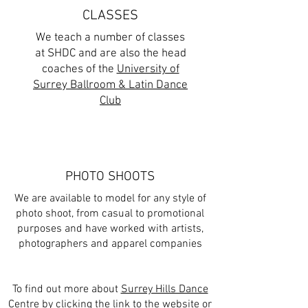
CLASSES
We teach a number of classes
at SHDC and are also the head
coaches of the
University of
Surrey Ballroom & Latin Dance
Club
PHOTO SHOOTS
We are available to model for any style of
photo shoot, from casual to promotional
purposes and have worked with artists,
photographers and apparel companies
To find out more about
Surrey Hills Dance
Centre
by clicking the link to the website or