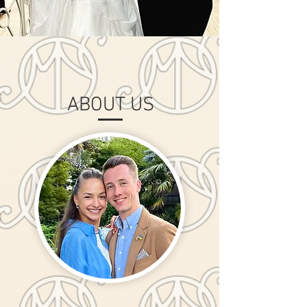
ABOUT US