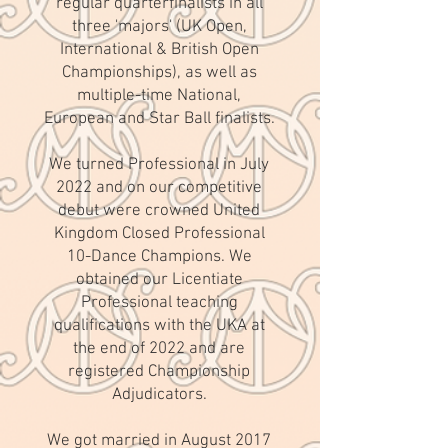
regular quarterfinalists in all
three 'majors' (UK Open,
International & British Open
Championships), as well as
multiple-time National,
European and Star Ball finalists.
We turned Professional in July
2022 and on our competitive
debut were crowned United
Kingdom Closed Professional
10-Dance Champions. We
obtained our Licentiate
Professional teaching
qualifications with the UKA at
the end of 2022 and are
registered Championship
Adjudicators.
We got married in August 2017