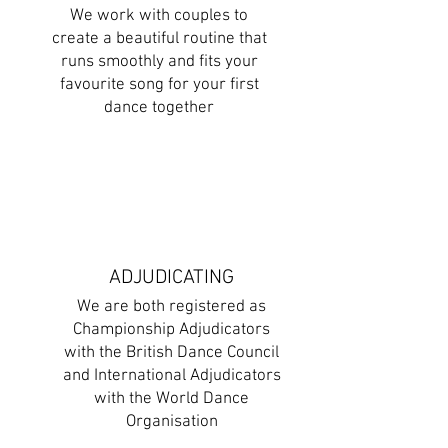
We work with couples to
create a beautiful routine that
runs smoothly and fits your
favourite song for your first
dance together
ADJUDICATING
We are both registered as
Championship Adjudicators
with the British Dance Council
and International Adjudicators
with the World Dance
Organisation