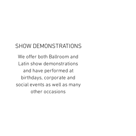
SHOW DEMONSTRATIONS
We offer both Ballroom and
Latin show demonstrations
and have performed at
birthdays, corporate and
social events as well as many
other occasions