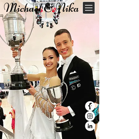
Michael & Nika