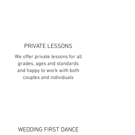
PRIVATE LESSONS
We offer private lessons for all
grades, ages and standards
and happy to work with both
couples and individuals
WEDDING FIRST DANCE